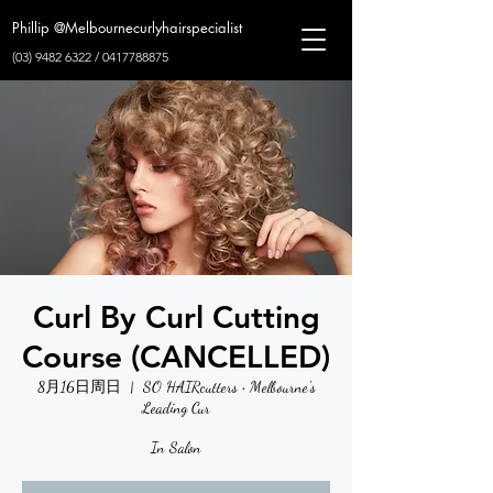
Phillip @Melbournecurlyhairspecialist
(03) 9482 6322
/
0417788875
Curl By Curl Cutting
Course (CANCELLED)
8月16日周日
  |  
SO HAIRcutters • Melbourne's
Leading Cur
In Salon