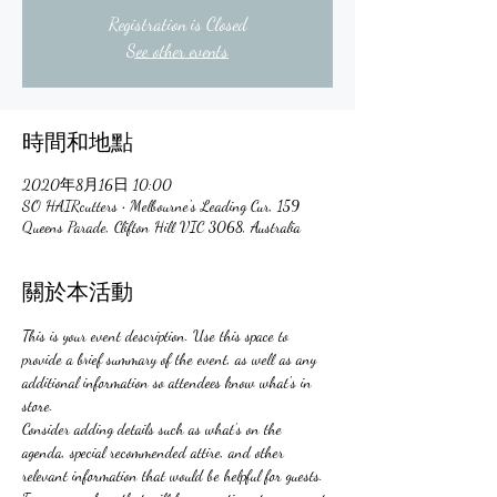
Registration is Closed
See other events
時間和地點
2020年8月16日 10:00
SO HAIRcutters • Melbourne's Leading Cur, 159
Queens Parade, Clifton Hill VIC 3068, Australia
關於本活動
This is your event description. Use this space to 
provide a brief summary of the event, as well as any 
additional information so attendees know what's in 
store.
Consider adding details such as what’s on the 
agenda, special recommended attire, and other 
relevant information that would be helpful for guests. 