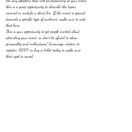
For any speakers that will be presenting at your event, 
this is a great opportunity to describe the topics 
covered or include a short bio. If the event is geared 
towards a specific type of audience, make sure to note 
that here.
This is your opportunity to get people excited about 
attending your event, so don’t be afraid to show 
personality and enthusiasm! Encourage visitors to 
register, RSVP, or buy a ticket today to make sure 
their spot is saved.
分享此活動
Phillip Calcagno