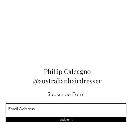
Phillip Calcagno
@australianhairdresser
Subscribe Form
Submit