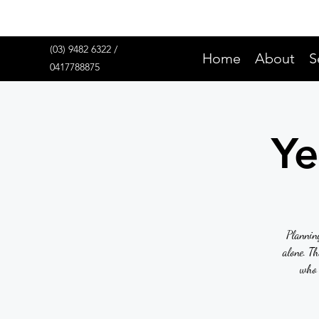
(03) 9482 6322 /
Home
About
S
0417788875
Ye
Planning
alone. T
who 