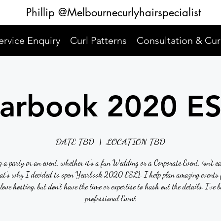
Phillip @Melbournecurlyhairspecialist
ervice Enquiry
Curl Patterns
Consultation & Cur
arbook 2020 E
DATE TBD
  |  
LOCATION TBD
 a party or an event, whether it’s a fun Wedding or a Corporate Event, isn’t e
hat’s why I decided to open Yearbook 2020 ESL1. I help plan amazing events f
love hosting, but don’t have the time or expertise to hash out the details. I’ve b
professional Event