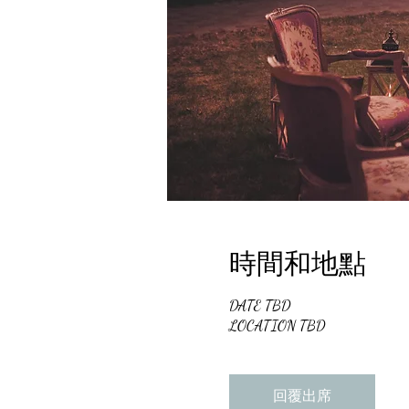
時間和地點
DATE TBD
LOCATION TBD
回覆出席