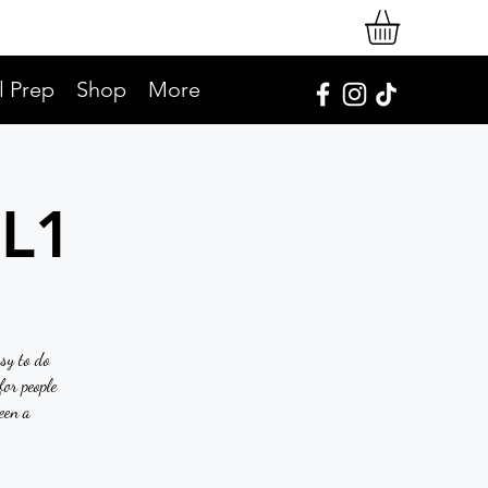
l Prep
Shop
More
SL1
asy to do
or people
een a