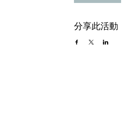
分享此活動